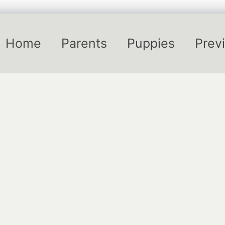
Home
Parents
Puppies
Previ