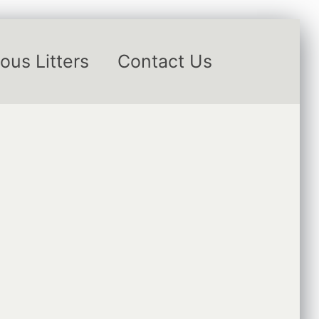
ous Litters
Contact Us