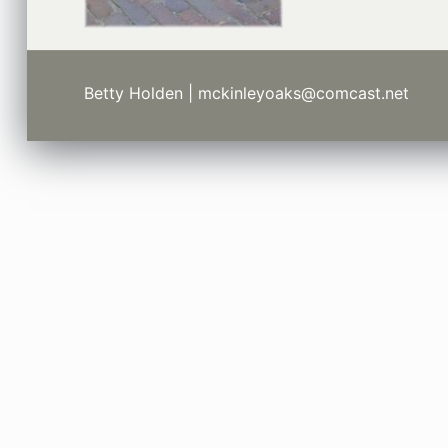
Betty Holden | mckinleyoaks@comcast.net